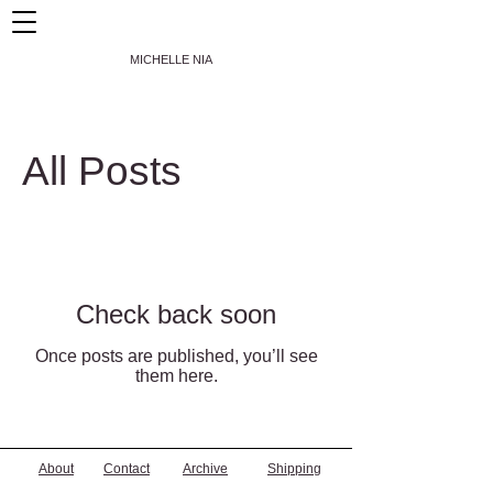
MICHELLE NIA
All Posts
Check back soon
Once posts are published, you’ll see
them here.
About
Contact
Archive
Shipping